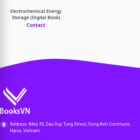
Broadband and Beyond
(Digital Book)
Electrochemical Energy
Storage (Digital Book)
Contact
Address: Alley 35, Dao Duy Tung Street, Dong Anh Commune,
Hanoi, Vietnam