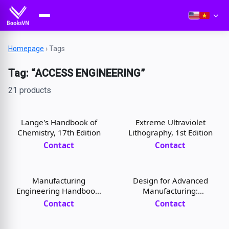
Homepage
›
Tags
Tag: “ACCESS ENGINEERING”
21 products
Lange's Handbook of
Extreme Ultraviolet
Chemistry, 17th Edition
Lithography, 1st Edition
Contact
Contact
Manufacturing
Design for Advanced
Engineering Handbook,
Manufacturing:
2nd Edition
Technologies and
Contact
Contact
Processes, 1st Edition