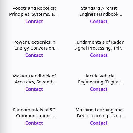
Robots and Robotics:
Standard Aircraft
Principles, Systems, and
Engines Handbook
Industrial Applications,
(Digital Book)
Contact
Contact
1st Edition (Digital Book)
Power Electronics in
Fundamentals of Radar
Energy Conversion
Signal Processing, Third
Systems (Digital Book)
Edition (Digital Book)
Contact
Contact
Master Handbook of
Electric Vehicle
Acoustics, Seventh
Engineering (Digital
Edition (Digital Book)
Book)
Contact
Contact
Fundamentals of 5G
Machine Learning and
Communications:
Deep Learning Using
Connectivity for
Python and TensorFlow
Contact
Contact
Enhanced Mobile
(Digital Book)