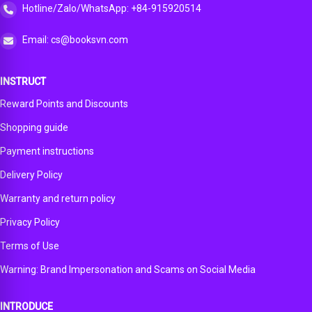
Hotline/Zalo/WhatsApp: +84-915920514
Email: cs@booksvn.com
INSTRUCT
Reward Points and Discounts
Shopping guide
Payment instructions
Delivery Policy
Warranty and return policy
Privacy Policy
Terms of Use
Warning: Brand Impersonation and Scams on Social Media
INTRODUCE