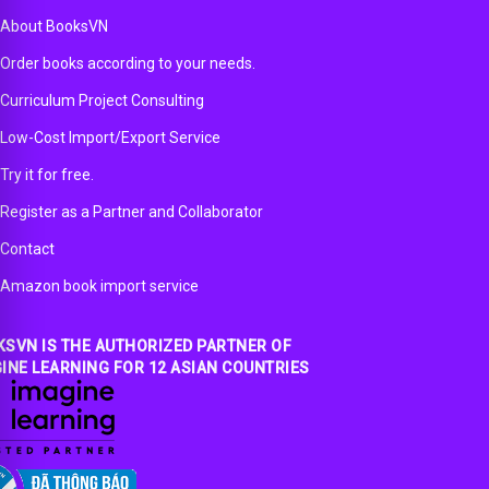
About BooksVN
Order books according to your needs.
Curriculum Project Consulting
Low-Cost Import/Export Service
Try it for free.
Register as a Partner and Collaborator
Contact
Amazon book import service
SVN IS THE AUTHORIZED PARTNER OF
INE LEARNING FOR 12 ASIAN COUNTRIES