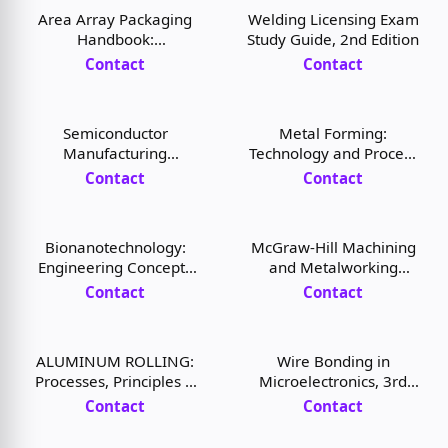
Area Array Packaging
Welding Licensing Exam
Handbook:
Study Guide, 2nd Edition
Manufacturing and
Contact
Contact
Assembly, 1st Edition
Semiconductor
Metal Forming:
Manufacturing
Technology and Process
Handbook, 2nd Edition
Modeling, 1st Edition
Contact
Contact
Bionanotechnology:
McGraw-Hill Machining
Engineering Concepts
and Metalworking
and Applications, 1st
Handbook, 3rd Edition
Contact
Contact
Edition
ALUMINUM ROLLING:
Wire Bonding in
Processes, Principles &
Microelectronics, 3rd
Applications, 1st Edition
Edition
Contact
Contact