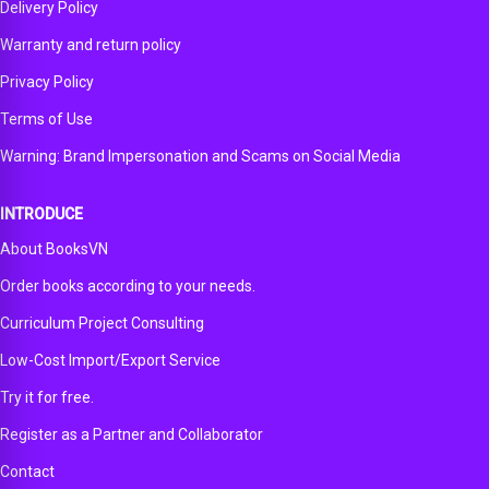
Delivery Policy
Warranty and return policy
Privacy Policy
Terms of Use
Warning: Brand Impersonation and Scams on Social Media
INTRODUCE
About BooksVN
Order books according to your needs.
Curriculum Project Consulting
Low-Cost Import/Export Service
Try it for free.
Register as a Partner and Collaborator
Contact