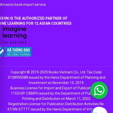
Amazon book import service
SVN IS THE AUTHORIZED PARTNER OF
INE LEARNING FOR 12 ASIAN COUNTRIES
Copyright © 2019-2025 Books Vietnam Co., Ltd. Tax Code:
0108990088 issued by the Hanoi Department of Planning and
Investment on November 15, 2019.
Business License for Import and Export of Publications No.
1153/GP-CXBIPH issued by the Department of Publishing,
Printing and Distribution on March 11, 2022.
Registration License for Publication Distribution Activities No.
47/XN-STTTT issued by the Hanoi Department of Information