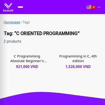
Homepage
›
Tags
Tag: “C ORIENTED PROGRAMMING”
2 products
C Programming
Programming in C, 4th
Absolute Beginner's
edition
Guide, 3rd edition
921,000 VND
1,526,000 VND