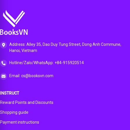
Address: Alley 35, Dao Duy Tung Street, Dong Anh Commune,
Hanoi, Vietnam
Hotline/Zalo/WhatsApp: +84-915920514
Email: cs@booksvn.com
INSTRUCT
Reward Points and Discounts
Shopping guide
Payment instructions