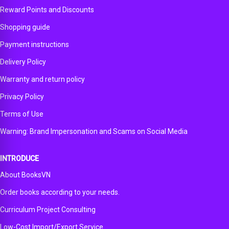
Reward Points and Discounts
Shopping guide
Payment instructions
Delivery Policy
Warranty and return policy
Privacy Policy
Terms of Use
Warning: Brand Impersonation and Scams on Social Media
INTRODUCE
About BooksVN
Order books according to your needs.
Curriculum Project Consulting
Low-Cost Import/Export Service