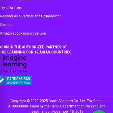
Try it for free.
Register as a Partner and Collaborator
Contact
Amazon book import service
SVN IS THE AUTHORIZED PARTNER OF
INE LEARNING FOR 12 ASIAN COUNTRIES
Copyright © 2019-2025 Books Vietnam Co., Ltd. Tax Code:
0108990088 issued by the Hanoi Department of Planning and
Investment on November 15, 2019.