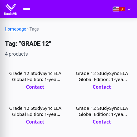
Homepage
›
Tags
Tag: “GRADE 12”
4 products
Grade 12 StudySync ELA
Grade 12 StudySync ELA
Global Edition: 1-year
Global Edition: 1-year
Student Digital License
Teacher Digital License
Contact
Contact
Grade 12 StudySync ELA
Grade 12 StudySync ELA
Global Edition: 1-year
Global Edition: 1-year
Student Digital License
Teacher Digital License
Contact
Contact
and Print
and Print