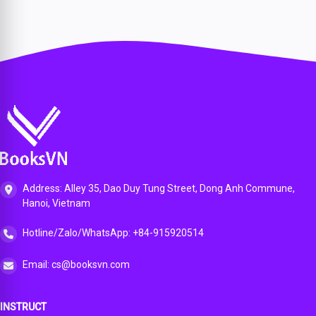
Address: Alley 35, Dao Duy Tung Street, Dong Anh Commune,
Hanoi, Vietnam
Hotline/Zalo/WhatsApp: +84-915920514
Email: cs@booksvn.com
INSTRUCT