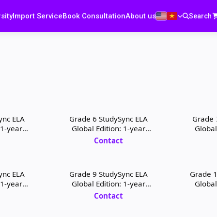
sity
Import Service
Book Consultation
About us
Search
ync ELA
Grade 6 StudySync ELA
Grade 
 1-year
Global Edition: 1-year
Global
 License
Teacher Digital License
Teacher
t
Contact
ync ELA
Grade 9 StudySync ELA
Grade 1
 1-year
Global Edition: 1-year
Global
 License
Teacher Digital License
Student
t
Contact