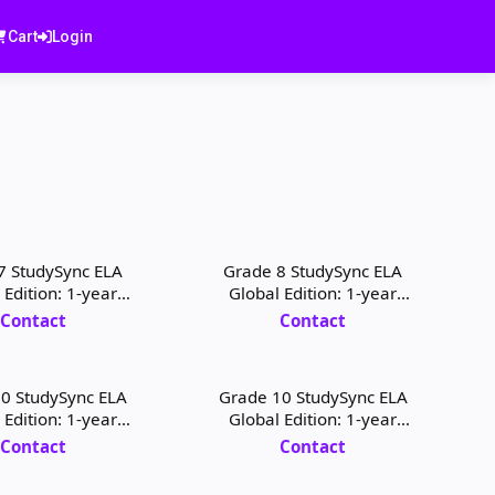
Cart
Login
7 StudySync ELA
Grade 8 StudySync ELA
 Edition: 1-year
Global Edition: 1-year
 Digital License
Student Digital License
Contact
Contact
0 StudySync ELA
Grade 10 StudySync ELA
 Edition: 1-year
Global Edition: 1-year
 Digital License
Teacher Digital License
Contact
Contact