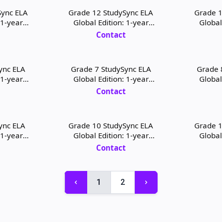
Sync ELA
Grade 12 StudySync ELA
Grade 1
 1-year
Global Edition: 1-year
Global
 License
Student Digital License
Teacher
t
Contact
ync ELA
Grade 7 StudySync ELA
Grade 
 1-year
Global Edition: 1-year
Global
icense and
Teacher Digital License and
Student D
t
Contact
Print
ync ELA
Grade 10 StudySync ELA
Grade 1
 1-year
Global Edition: 1-year
Global
icense and
Student Digital License and
Teacher D
t
Contact
Print
1
2