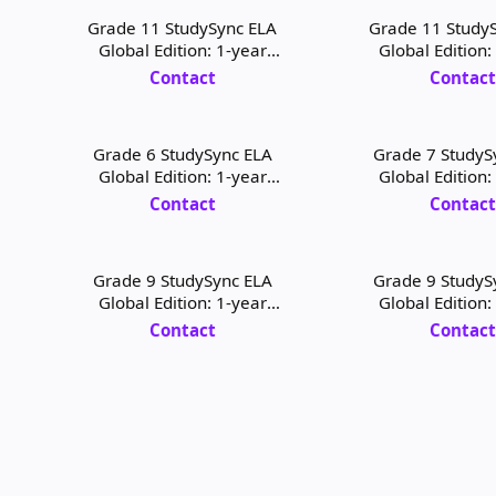
Grade 11 StudySync ELA
Grade 11 Study
Global Edition: 1-year
Global Edition:
Student Digital License
Teacher Digital
Contact
Contac
Grade 6 StudySync ELA
Grade 7 StudyS
Global Edition: 1-year
Global Edition:
Teacher Digital License and
Student Digital L
Contact
Contac
Print
Print
Grade 9 StudySync ELA
Grade 9 StudyS
Global Edition: 1-year
Global Edition:
Student Digital License and
Teacher Digital L
Contact
Contac
Print
Print