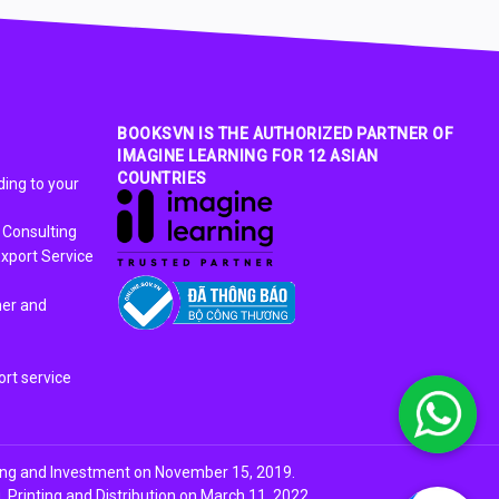
BOOKSVN IS THE AUTHORIZED PARTNER OF
IMAGINE LEARNING FOR 12 ASIAN
COUNTRIES
ing to your
 Consulting
xport Service
ner and
rt service
ing and Investment on November 15, 2019.
Printing and Distribution on March 11, 2022.