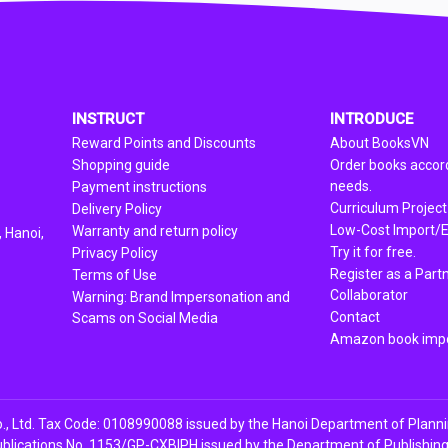
INSTRUCT
INTRODUCE
Reward Points and Discounts
About BooksVN
Shopping guide
Order books accord
needs.
Payment instructions
Curriculum Project
Delivery Policy
Low-Cost Import/E
Warranty and return policy
 Hanoi,
Try it for free.
Privacy Policy
Register as a Part
Terms of Use
Collaborator
Warning: Brand Impersonation and
Contact
Scams on Social Media
Amazon book impo
, Ltd. Tax Code: 0108990088 issued by the Hanoi Department of Plann
ublications No. 1153/GP-CXBIPH issued by the Department of Publishing, 