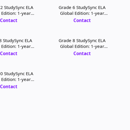
2 StudySync ELA
Grade 6 StudySync ELA
 Edition: 1-year
Global Edition: 1-year
 Digital License
Student Digital License and
Contact
Contact
Print
8 StudySync ELA
Grade 8 StudySync ELA
 Edition: 1-year
Global Edition: 1-year
igital License and
Teacher Digital License and
Contact
Contact
Print
Print
0 StudySync ELA
 Edition: 1-year
igital License and
Contact
Print