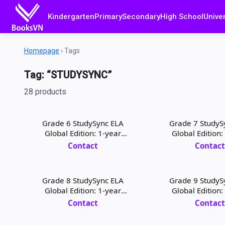
Kindergarten
Primary
Secondary
High School
Univer
Homepage
›
Tags
Tag: “STUDYSYNC”
28 products
Grade 6 StudySync ELA
Grade 7 StudyS
Global Edition: 1-year
Global Edition:
Student Digital License
Student Digital
Contact
Contac
Grade 8 StudySync ELA
Grade 9 StudyS
Global Edition: 1-year
Global Edition:
Teacher Digital License
Student Digital
Contact
Contac