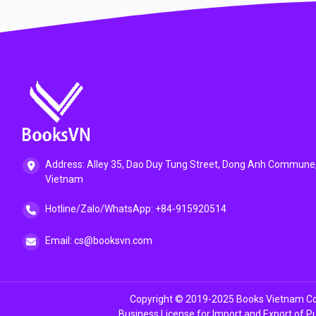
Address: Alley 35, Dao Duy Tung Street, Dong Anh Commune,
Vietnam
Hotline/Zalo/WhatsApp: +84-915920514
Email: cs@booksvn.com
Copyright © 2019-2025 Books Vietnam Co.
Business License for Import and Export of P