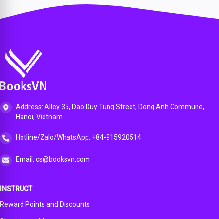
200-201
e
Day
300-410
cture
Official
Advance
Review
Official
300-620
Cert
d
Guide
Cert
DCACI
Guide,
Routing
for the
Guide,
Official
1st
Portable
CCNA
2nd
Cert
edition
Comma
200-301
edition
Guide,
nd
Certifica
1st
Guide:
tion
edition
All
Exam,
ENCOR
1st
(350-
edition
Address: Alley 35, Dao Duy Tung Street, Dong Anh Commune,
401) and
Hanoi, Vietnam
ENARSI
(300-
410)
Hotline/Zalo/WhatsApp: +84-915920514
Comma
nds in
Email: cs@booksvn.com
One
Compac
t,
INSTRUCT
Portable
Resourc
Reward Points and Discounts
e, 1st