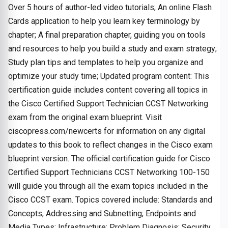
Over 5 hours of author-led video tutorials; An online Flash
Cards application to help you learn key terminology by
chapter; A final preparation chapter, guiding you on tools
and resources to help you build a study and exam strategy;
Study plan tips and templates to help you organize and
optimize your study time; Updated program content: This
certification guide includes content covering all topics in
the Cisco Certified Support Technician CCST Networking
exam from the original exam blueprint. Visit
ciscopress.com/newcerts for information on any digital
updates to this book to reflect changes in the Cisco exam
blueprint version. The official certification guide for Cisco
Certified Support Technicians CCST Networking 100-150
will guide you through all the exam topics included in the
Cisco CCST exam. Topics covered include: Standards and
Concepts; Addressing and Subnetting; Endpoints and
Media Types; Infrastructure; Problem Diagnosis; Security.