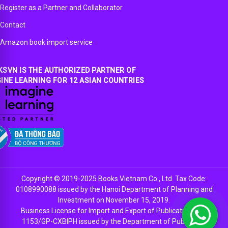
Register as a Partner and Collaborator
Contact
Amazon book import service
SVN IS THE AUTHORIZED PARTNER OF
INE LEARNING FOR 12 ASIAN COUNTRIES
Copyright © 2019-2025 Books Vietnam Co., Ltd. Tax Code:
0108990088 issued by the Hanoi Department of Planning and
Investment on November 15, 2019.
Business License for Import and Export of Publications No.
1153/GP-CXBIPH issued by the Department of Publishing,