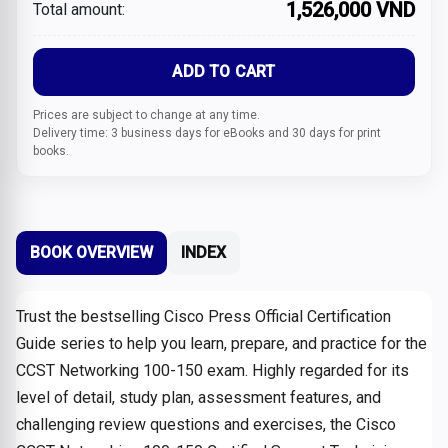
1,526,000 VND
Total amount:
ADD TO CART
Prices are subject to change at any time.
Delivery time: 3 business days for eBooks and 30 days for print
books.
BOOK OVERVIEW
INDEX
Trust the bestselling Cisco Press Official Certification
Guide series to help you learn, prepare, and practice for the
CCST Networking 100-150 exam. Highly regarded for its
level of detail, study plan, assessment features, and
challenging review questions and exercises, the Cisco