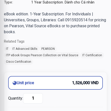
Type:
1 Year Subscription. Dành cho Cá nhân
eBook edition. 1-Year Subscription. For Individuals |
Universities, Groups, Libraries: Call 0915920514 for pricing
on Pearson, Vital Source eBooks or to purchase printed
books.
Related Tags
IT
IT Advanced Skills
PEARSON
ITP eBook Groups Pearson Collection on Vital Source
IT Certification
Cisco Certification
Unit price
1,526,000 VND
Quantity: