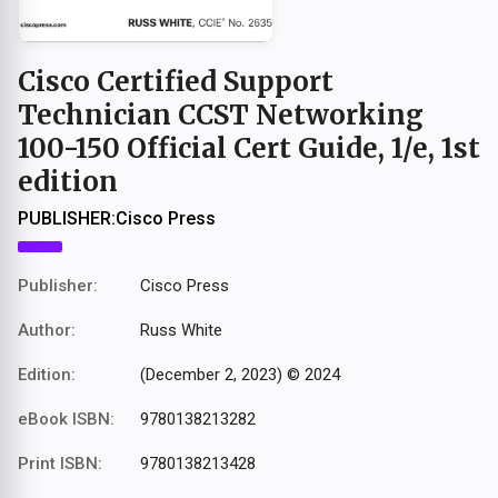
Cisco Certified Support
Technician CCST Networking
100-150 Official Cert Guide, 1/e, 1st
edition
PUBLISHER:
Cisco Press
Publisher:
Cisco Press
Author:
Russ White
Edition:
(December 2, 2023) © 2024
eBook ISBN:
9780138213282
Print ISBN:
9780138213428