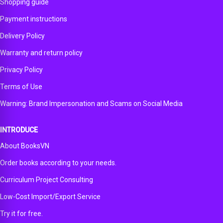
edition
Shopping guide
Payment instructions
Delivery Policy
Warranty and return policy
Privacy Policy
Terms of Use
Warning: Brand Impersonation and Scams on Social Media
INTRODUCE
About BooksVN
Order books according to your needs.
Curriculum Project Consulting
Low-Cost Import/Export Service
Try it for free.