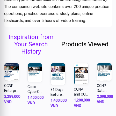
The companion website contains over 200 unique practice
questions, practice exercises, study plans, online
flashcards, and over 5 hours of video training.
Inspiration from
Your Search
Products Viewed
History
CCNP
CCNP
Cisco
CCNP
31 Days
Enterpris
Data
CyberOp
and CCIE
Before
e
Center
2,289,000
2,098,000
s
1,400,000
Enterpris
your
1,208,000
Advance
Applicati
1,400,000
Associat
VND
VND
VND
e Core &
CCNA
d
on
VND
VND
e
CCNP
Exam: A
Routing
Centric
CBROPS
Enterpris
Day-By-
ENARSI
Infrastru