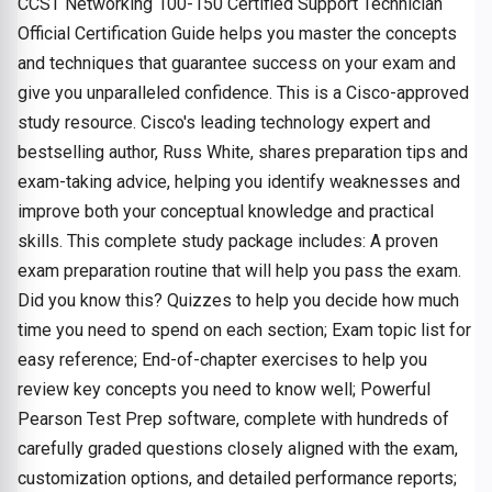
CCST Networking 100-150 Certified Support Technician
Official Certification Guide helps you master the concepts
and techniques that guarantee success on your exam and
give you unparalleled confidence. This is a Cisco-approved
study resource. Cisco's leading technology expert and
bestselling author, Russ White, shares preparation tips and
exam-taking advice, helping you identify weaknesses and
improve both your conceptual knowledge and practical
skills. This complete study package includes: A proven
exam preparation routine that will help you pass the exam.
Did you know this? Quizzes to help you decide how much
time you need to spend on each section; Exam topic list for
easy reference; End-of-chapter exercises to help you
review key concepts you need to know well; Powerful
Pearson Test Prep software, complete with hundreds of
carefully graded questions closely aligned with the exam,
customization options, and detailed performance reports;