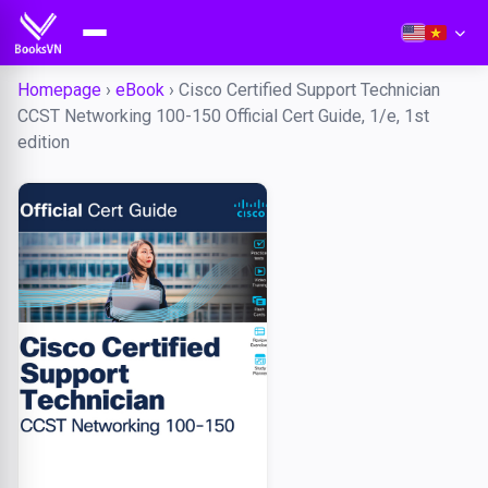
Homepage
›
eBook
›
Cisco Certified Support Technician
CCST Networking 100-150 Official Cert Guide, 1/e, 1st
edition