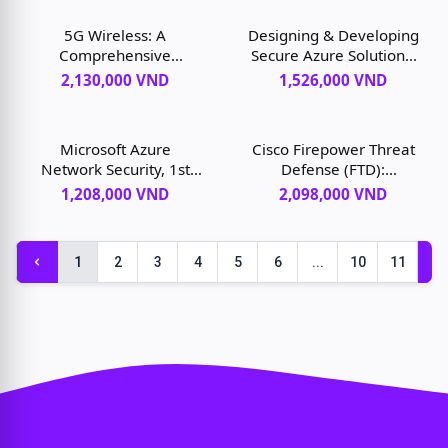
edition
Application Centric
Infrastructure, 1st
5G Wireless: A
Designing & Developing
edition
Comprehensive
Secure Azure Solutions,
Introduction, 1st edition
1st edition
2,130,000 VND
1,526,000 VND
Microsoft Azure
Cisco Firepower Threat
Network Security, 1st
Defense (FTD):
edition
Configuration and
1,208,000 VND
2,098,000 VND
Troubleshooting Best
Practices for the Next-
Generation Firewall
1
2
3
4
5
6
...
10
11
(NGFW), Next-
Generation Intrusion
Prevention System
(NGIPS), and Advanced
Malware Protection
(AMP), 1st edition