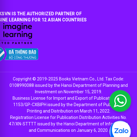
SVN IS THE AUTHORIZED PARTNER OF
INE LEARNING FOR 12 ASIAN COUNTRIES
Copyright © 2019-2025 Books Vietnam Co., Ltd. Tax Code:
0108990088 issued by the Hanoi Department of Planning and
Investment on November 15, 2019.
Business License for Import and Export of Publications No.
1153/GP-CXBIPH issued by the Department of Publishing,
Printing and Distribution on March 11, 2022.
Registration License for Publication Distribution Activities No.
47/XN-STTTT issued by the Hanoi Department of Information
and Communications on January 6, 2020.