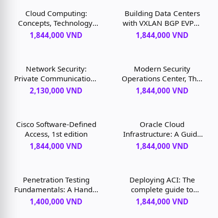
Cloud Computing:
Building Data Centers
Concepts, Technology,
with VXLAN BGP EVPN:
and Architecture,
A Cisco NX-OS
1,844,000 VND
1,844,000 VND
Second Edition, 2nd
Perspective, 1st edition
edition
Network Security:
Modern Security
Private Communications
Operations Center, The,
in a Public World, 3rd
1st edition
2,130,000 VND
1,844,000 VND
edition
Cisco Software-Defined
Oracle Cloud
Access, 1st edition
Infrastructure: A Guide
to Building Cloud Native
1,844,000 VND
1,844,000 VND
Applications, 1st edition
Penetration Testing
Deploying ACI: The
Fundamentals: A Hands-
complete guide to
On Guide to Reliable
planning, configuring,
1,400,000 VND
1,844,000 VND
Security Audits, 1st
and managing