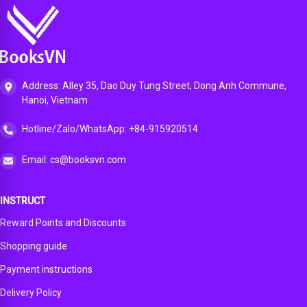
Address: Alley 35, Dao Duy Tung Street, Dong Anh Commune,
Hanoi, Vietnam
Hotline/Zalo/WhatsApp: +84-915920514
Email: cs@booksvn.com
INSTRUCT
Reward Points and Discounts
Shopping guide
Payment instructions
Delivery Policy