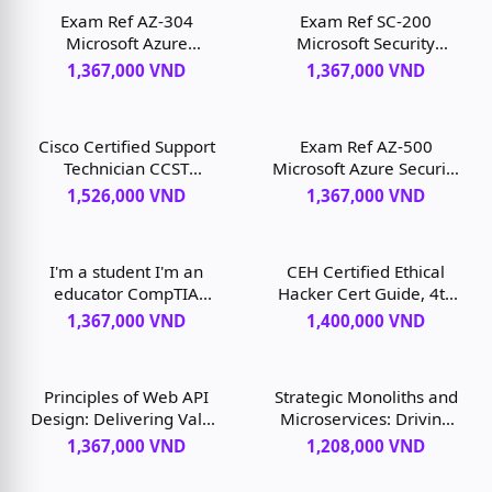
Exam Ref AZ-304
Exam Ref SC-200
Microsoft Azure
Microsoft Security
Architect Design, 1st
Operations Analyst, 1st
1,367,000 VND
1,367,000 VND
edition
edition
Cisco Certified Support
Exam Ref AZ-500
Technician CCST
Microsoft Azure Security
Networking 100-150
Technologies, 2nd
1,526,000 VND
1,367,000 VND
Official Cert Guide, 1/e,
edition
1st edition
I'm a student I'm an
CEH Certified Ethical
educator CompTIA
Hacker Cert Guide, 4th
Network+ N10-008
edition
1,367,000 VND
1,400,000 VND
Exam Cram, 7th edition
Principles of Web API
Strategic Monoliths and
Design: Delivering Value
Microservices: Driving
with APIs and
Innovation Using
1,367,000 VND
1,208,000 VND
Microservices, 1st
Purposeful Architecture,
edition
1st edition