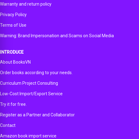
Warranty and return policy
Privacy Policy
Terms of Use
Warning: Brand Impersonation and Scams on Social Media
INTRODUCE
About BooksVN
Order books according to your needs.
Curriculum Project Consulting
Low-Cost Import/Export Service
Try it for free.
Register as a Partner and Collaborator
Contact
Amazon book import service