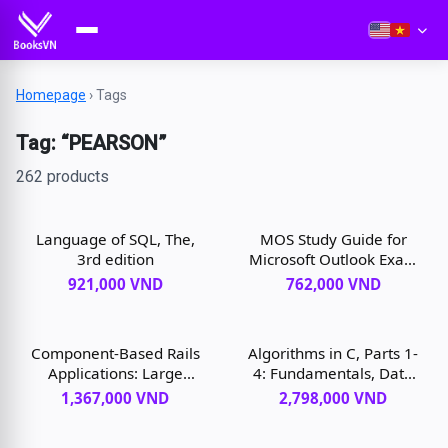
Homepage
›
Tags
Tag: “PEARSON”
262 products
Language of SQL, The,
MOS Study Guide for
3rd edition
Microsoft Outlook Exam
MO-400, 1st edition
921,000 VND
762,000 VND
Component-Based Rails
Algorithms in C, Parts 1-
Applications: Large
4: Fundamentals, Data
Domains Under Control,
Structures, Sorting,
1,367,000 VND
2,798,000 VND
1st edition
Searching, 3rd edition