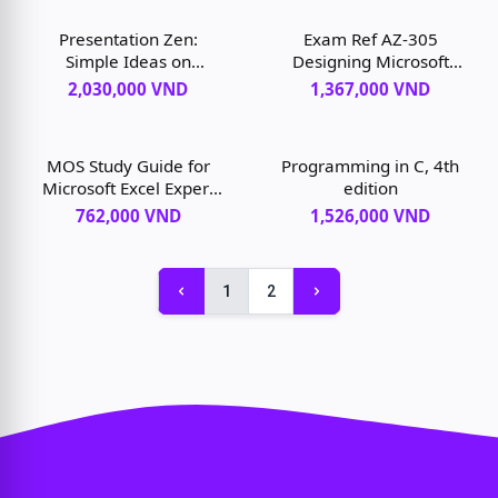
Presentation Zen:
Exam Ref AZ-305
Simple Ideas on
Designing Microsoft
Presentation Design and
Azure Infrastructure
2,030,000 VND
1,367,000 VND
Delivery, 3rd edition
Solutions, 1st edition
MOS Study Guide for
Programming in C, 4th
Microsoft Excel Expert
edition
Exam MO-201, 1st
762,000 VND
1,526,000 VND
edition
1
2