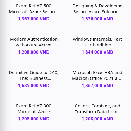
Exam Ref AZ-500
Designing & Developing
Microsoft Azure Security
Secure Azure Solutions,
Technologies, 2nd
1st edition
1,367,000 VND
1,526,000 VND
edition
Modern Authentication
Windows Internals, Part
with Azure Active
2, 7th edition
Directory for Web
1,208,000 VND
1,844,000 VND
Applications, 1st edition
Definitive Guide to DAX,
Microsoft Excel VBA and
The: Business
Macros (Office 2021 and
intelligence for
Microsoft 365), 1st
1,685,000 VND
1,367,000 VND
Microsoft Power BI, SQL
edition
Server Analysis Services,
and Excel, 2nd edition
Exam Ref AZ-900
Collect, Combine, and
Microsoft Azure
Transform Data Using
Fundamentals, 3rd
Power Query in Excel
1,208,000 VND
1,208,000 VND
edition
and Power BI, 1st
edition