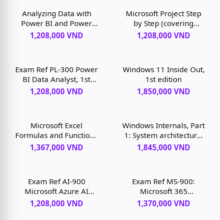
Analyzing Data with
Microsoft Project Step
Power BI and Power
by Step (covering
Pivot for Excel, 1st
Project Online Desktop
1,208,000 VND
1,208,000 VND
edition
Client), 1st edition
Exam Ref PL-300 Power
Windows 11 Inside Out,
BI Data Analyst, 1st
1st edition
edition
1,208,000 VND
1,850,000 VND
Microsoft Excel
Windows Internals, Part
Formulas and Functions
1: System architecture,
(Office 2021 and
processes, threads,
1,367,000 VND
1,845,000 VND
Microsoft 365), 1st
memory management,
edition
and more, 7th edition
Exam Ref AI-900
Exam Ref MS-900:
Microsoft Azure AI
Microsoft 365
Fundamentals, 1st
Fundamentals, 2nd
1,208,000 VND
1,370,000 VND
edition
edition