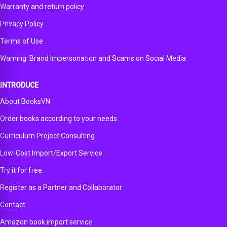
Warranty and return policy
Privacy Policy
Terms of Use
Warning: Brand Impersonation and Scams on Social Media
INTRODUCE
About BooksVN
Order books according to your needs.
Curriculum Project Consulting
Low-Cost Import/Export Service
Try it for free.
Register as a Partner and Collaborator
Contact
Amazon book import service