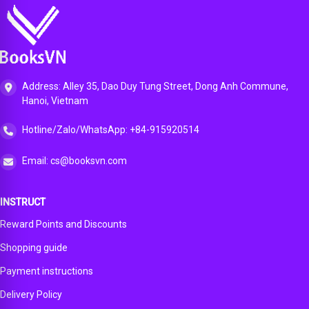
Address: Alley 35, Dao Duy Tung Street, Dong Anh Commune,
Hanoi, Vietnam
Hotline/Zalo/WhatsApp: +84-915920514
Email: cs@booksvn.com
INSTRUCT
Reward Points and Discounts
Shopping guide
Payment instructions
Delivery Policy