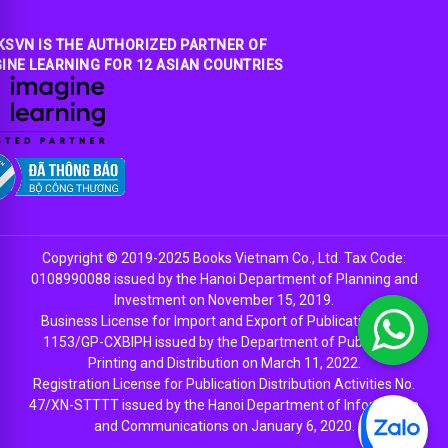
SVN IS THE AUTHORIZED PARTNER OF
INE LEARNING FOR 12 ASIAN COUNTRIES
Copyright © 2019-2025 Books Vietnam Co., Ltd. Tax Code:
0108990088 issued by the Hanoi Department of Planning and
Investment on November 15, 2019.
Business License for Import and Export of Publications No.
1153/GP-CXBIPH issued by the Department of Publishing,
Printing and Distribution on March 11, 2022.
Registration License for Publication Distribution Activities No.
47/XN-STTTT issued by the Hanoi Department of Information
and Communications on January 6, 2020.