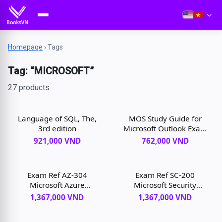
Homepage
›
Tags
Tag: “MICROSOFT”
27 products
Language of SQL, The,
MOS Study Guide for
3rd edition
Microsoft Outlook Exam
MO-400, 1st edition
921,000 VND
762,000 VND
Exam Ref AZ-304
Exam Ref SC-200
Microsoft Azure
Microsoft Security
Architect Design, 1st
Operations Analyst, 1st
1,367,000 VND
1,367,000 VND
edition
edition