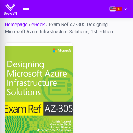
Homepage
›
eBook
›
Exam Ref AZ-305 Designing
Microsoft Azure Infrastructure Solutions, 1st edition