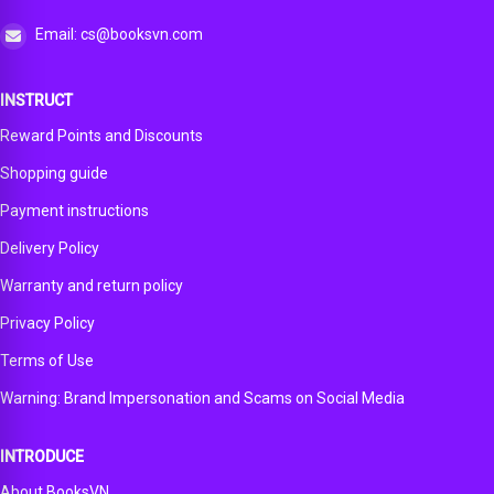
Email: cs@booksvn.com
INSTRUCT
Reward Points and Discounts
Shopping guide
Payment instructions
Delivery Policy
Warranty and return policy
Privacy Policy
Terms of Use
Warning: Brand Impersonation and Scams on Social Media
INTRODUCE
About BooksVN