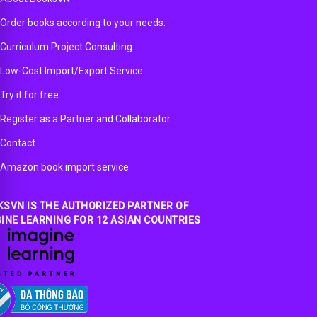
Order books according to your needs.
Curriculum Project Consulting
Low-Cost Import/Export Service
Try it for free.
Register as a Partner and Collaborator
Contact
Amazon book import service
SVN IS THE AUTHORIZED PARTNER OF
INE LEARNING FOR 12 ASIAN COUNTRIES