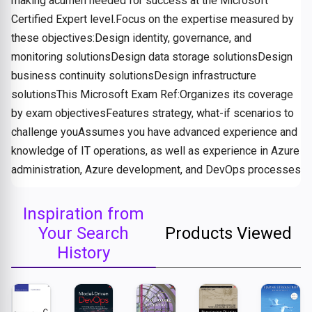
making acumen needed for success at the Microsoft
Certified Expert level.Focus on the expertise measured by
these objectives:Design identity, governance, and
monitoring solutionsDesign data storage solutionsDesign
business continuity solutionsDesign infrastructure
solutionsThis Microsoft Exam Ref:Organizes its coverage
by exam objectivesFeatures strategy, what-if scenarios to
challenge youAssumes you have advanced experience and
knowledge of IT operations, as well as experience in Azure
administration, Azure development, and DevOps processes
Inspiration from
Your Search
Products Viewed
History