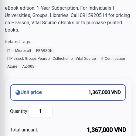
eBook edition. 1-Year Subscription. For Individuals |
Universities, Groups, Libraries: Call 0915920514 for pricing
on Pearson, Vital Source eBooks or to purchase printed
books.
Related Tags
IT
Microsoft
PEARSON
ITP eBook Groups Pearson Collection on Vital Source
IT Certification
Azure
AZ-305
Unit price
1,367,000 VND
Quantity:
1,367,000 VND
Total amount: