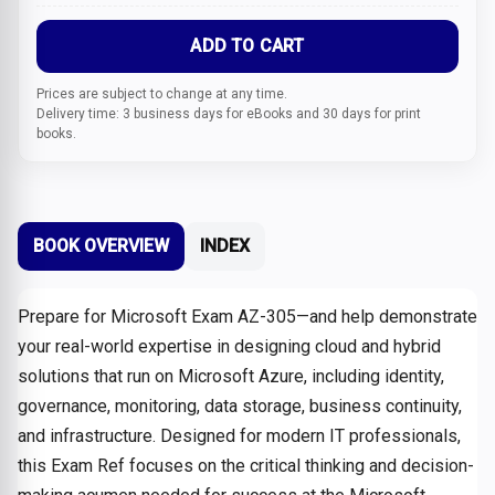
ADD TO CART
Prices are subject to change at any time.
Delivery time: 3 business days for eBooks and 30 days for print
books.
BOOK OVERVIEW
INDEX
Prepare for Microsoft Exam AZ-305—and help demonstrate
your real-world expertise in designing cloud and hybrid
solutions that run on Microsoft Azure, including identity,
governance, monitoring, data storage, business continuity,
and infrastructure. Designed for modern IT professionals,
this Exam Ref focuses on the critical thinking and decision-