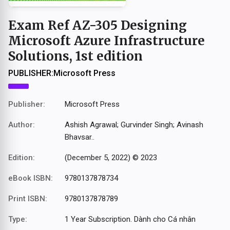
Exam Ref AZ-305 Designing
Microsoft Azure Infrastructure
Solutions, 1st edition
PUBLISHER:
Microsoft Press
Publisher:
Microsoft Press
Author:
Ashish Agrawal; Gurvinder Singh; Avinash
Bhavsar..
Edition:
(December 5, 2022) © 2023
eBook ISBN:
9780137878734
Print ISBN:
9780137878789
Type:
1 Year Subscription. Dành cho Cá nhân