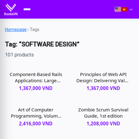
Homepage
›
Tags
Tag: “SOFTWARE DESIGN”
101 products
Component-Based Rails
Principles of Web API
Applications: Large
Design: Delivering Value
Domains Under Control,
with APIs and
1,367,000 VND
1,367,000 VND
1st edition
Microservices, 1st
edition
Art of Computer
Zombie Scrum Survival
Programming, Volume
Guide, 1st edition
4B, The: Combinatorial
2,416,000 VND
1,208,000 VND
Algorithms, 1st edition