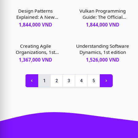
Design Patterns
Vulkan Programming
Explained: A New
Guide: The Official
Perspective on Object-
Guide to Learning
1,844,000 VND
1,844,000 VND
Oriented Design, 2nd
Vulkan, 1st edition
edition
Creating Agile
Understanding Software
Organizations, 1st
Dynamics, 1st edition
edition
1,367,000 VND
1,526,000 VND
1
2
3
4
5