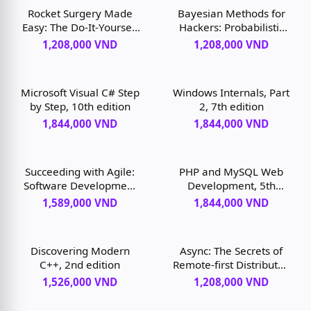
Rocket Surgery Made
Bayesian Methods for
Easy: The Do-It-Yourself
Hackers: Probabilistic
Guide to Finding and
Programming and
1,208,000 VND
1,208,000 VND
Fixing Usability
Bayesian Inference, 1st
Problems, 1st edition
edition
Microsoft Visual C# Step
Windows Internals, Part
by Step, 10th edition
2, 7th edition
1,844,000 VND
1,844,000 VND
Succeeding with Agile:
PHP and MySQL Web
Software Development
Development, 5th
Using Scrum, 1st edition
edition
1,589,000 VND
1,844,000 VND
Discovering Modern
Async: The Secrets of
C++, 2nd edition
Remote-first Distributed
Software Development,
1,526,000 VND
1,208,000 VND
1st edition