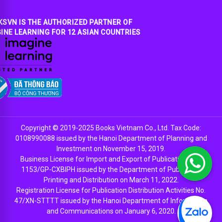
SVN IS THE AUTHORIZED PARTNER OF
INE LEARNING FOR 12 ASIAN COUNTRIES
Copyright © 2019-2025 Books Vietnam Co., Ltd. Tax Code:
0108990088 issued by the Hanoi Department of Planning and
Investment on November 15, 2019.
Business License for Import and Export of Publications No.
1153/GP-CXBIPH issued by the Department of Publishing,
Printing and Distribution on March 11, 2022.
Registration License for Publication Distribution Activities No.
47/XN-STTTT issued by the Hanoi Department of Information
and Communications on January 6, 2020.