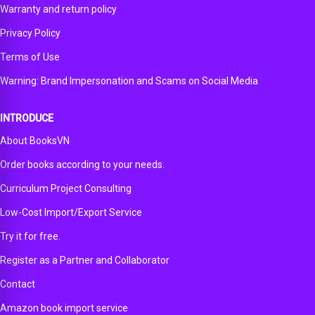
Warranty and return policy
Privacy Policy
Terms of Use
Warning: Brand Impersonation and Scams on Social Media
INTRODUCE
About BooksVN
Order books according to your needs.
Curriculum Project Consulting
Low-Cost Import/Export Service
Try it for free.
Register as a Partner and Collaborator
Contact
Amazon book import service