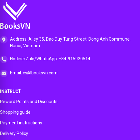
Address: Alley 35, Dao Duy Tung Street, Dong Anh Commune,
Hanoi, Vietnam
Hotline/Zalo/WhatsApp: +84-915920514
Email: cs@booksvn.com
INSTRUCT
Reward Points and Discounts
Shopping guide
Payment instructions
Delivery Policy