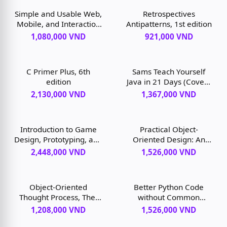
Simple and Usable Web,
Retrospectives
Mobile, and Interaction
Antipatterns, 1st edition
Design, 2nd edition
1,080,000 VND
921,000 VND
C Primer Plus, 6th
Sams Teach Yourself
edition
Java in 21 Days (Covers
Java December 11), 8th
2,130,000 VND
1,367,000 VND
edition
Introduction to Game
Practical Object-
Design, Prototyping, and
Oriented Design: An
Development, 3rd
Agile Primer Using Ruby,
2,448,000 VND
1,526,000 VND
edition
2nd edition
Object-Oriented
Better Python Code
Thought Process, The,
without Common
5th edition
Pitfalls, 1st edition
1,208,000 VND
1,526,000 VND