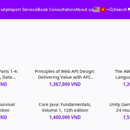
sity
Import Service
Book Consultation
About us
Search
Parts 1-4:
Principles of Web API Design:
The AW
, Data
Delivering Value with APIs
Langua
rting,
and Microservices, 1st
VND
1,367,000 VND
1,
edition
edition
urvival
Core Java: Fundamentals,
Unity Ga
ition
Volume 1, 12th edition
24 Hou
Yourse
VND
1,400,000 VND
1,