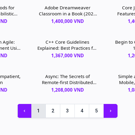
ods for
Adobe Dreamweaver
Core 
ilistic
Classroom in a Book (2022
Feature
 Bayesian
release), 1st edition
VND
1,400,000 VND
1,
edition
 Agile:
C++ Core Guidelines
Begin to
ment Using
Explained: Best Practices for
1
ition
Modern C++, 1st edition
VND
1,367,000 VND
1,
Impatient,
Async: The Secrets of
Simple 
on
Remote-first Distributed
Mobile,
Software Development, 1st
Desig
VND
1,208,000 VND
1,
edition
1
2
3
4
5