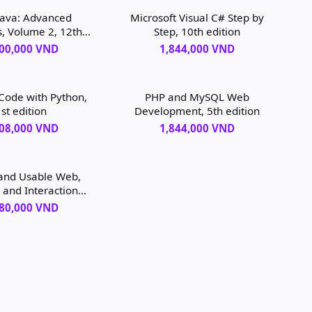
Java: Advanced
Microsoft Visual C# Step by
s, Volume 2, 12th
Step, 10th edition
edition
400,000 VND
1,844,000 VND
 Code with Python,
PHP and MySQL Web
st edition
Development, 5th edition
208,000 VND
1,844,000 VND
and Usable Web,
 and Interaction
n, 2nd edition
080,000 VND