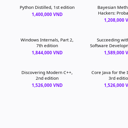
Python Distilled, 1st edition
Bayesian Meth
Hackers: Probab
1,400,000 VND
Programming and
1,208,000 
Inference, 1st 
Windows Internals, Part 2,
Succeeding with
7th edition
Software Develop
Scrum, 1st ed
1,844,000 VND
1,589,000 
Discovering Modern C++,
Core Java for the 
2nd edition
3rd editi
1,526,000 VND
1,526,000 