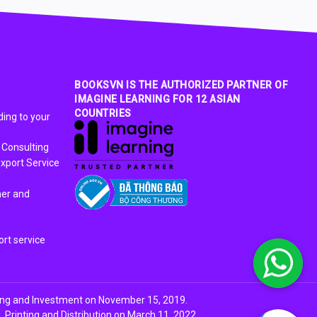
BOOKSVN IS THE AUTHORIZED PARTNER OF
IMAGINE LEARNING FOR 12 ASIAN
COUNTRIES
ing to your
 Consulting
xport Service
ner and
rt service
ing and Investment on November 15, 2019.
Printing and Distribution on March 11, 2022.