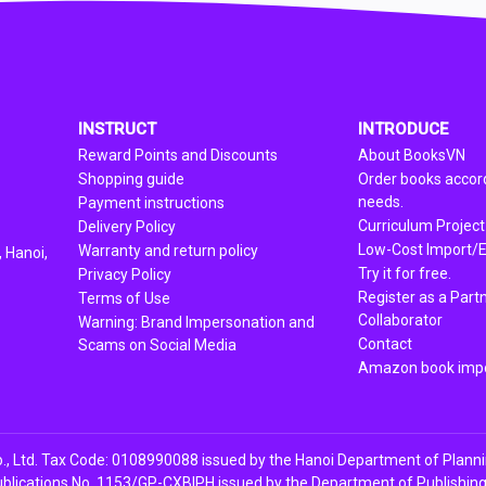
INSTRUCT
INTRODUCE
Reward Points and Discounts
About BooksVN
Shopping guide
Order books accord
needs.
Payment instructions
Curriculum Project
Delivery Policy
Low-Cost Import/E
Warranty and return policy
 Hanoi,
Try it for free.
Privacy Policy
Register as a Part
Terms of Use
Collaborator
Warning: Brand Impersonation and
Contact
Scams on Social Media
Amazon book impo
, Ltd. Tax Code: 0108990088 issued by the Hanoi Department of Plann
ublications No. 1153/GP-CXBIPH issued by the Department of Publishing, 