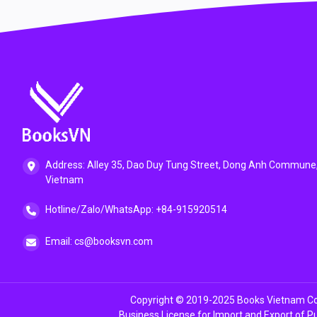
Address: Alley 35, Dao Duy Tung Street, Dong Anh Commune,
Vietnam
Hotline/Zalo/WhatsApp: +84-915920514
Email: cs@booksvn.com
Copyright © 2019-2025 Books Vietnam Co.
Business License for Import and Export of P