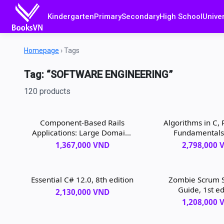
Kindergarten
Primary
Secondary
High School
Univer
Homepage
›
Tags
Tag: “SOFTWARE ENGINEERING”
120 products
Component-Based Rails
Algorithms in C, 
Applications: Large Domains
Fundamentals
Under Control, 1st edition
Structures, So
1,367,000 VND
2,798,000 
Searching, 3rd 
Essential C# 12.0, 8th edition
Zombie Scrum S
Guide, 1st ed
2,130,000 VND
1,208,000 