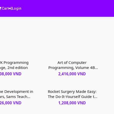
Cart
Login
K Programming
Art of Computer
ge, 2nd edition
Programming, Volume 4B,
The: Combinatorial
208,000 VND
2,416,000 VND
Algorithms, 1st edition
me Development in
Rocket Surgery Made Easy:
rs, Sams Teach
The Do-It-Yourself Guide to
lf, 4th edition
Finding and Fixing Usability
526,000 VND
1,208,000 VND
Problems, 1st edition